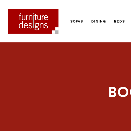
SOFAS
DINING
BEDS
BO