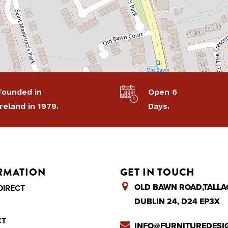
Founded in
Open 6
Ireland in 1979.
Days.
RMATION
GET IN TOUCH
OLD BAWN ROAD,TALLA
DIRECT
DUBLIN 24, D24 EP3X
CT
INFO@FURNITUREDESIG