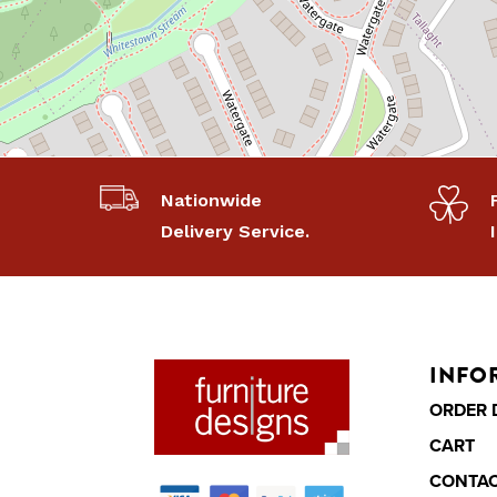
Nationwide
Delivery Service.
INFO
ORDER 
CART
CONTA