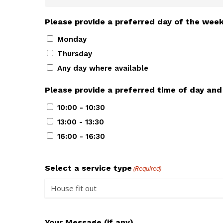
Please provide a preferred day of the wee
Monday
Thursday
Any day where available
Please provide a preferred time of day and
10:00 - 10:30
13:00 - 13:30
16:00 - 16:30
Select a service type
(Required)
Your Message (if any)