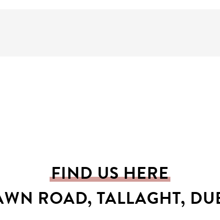
FIND US HERE
AWN ROAD, TALLAGHT, DUB