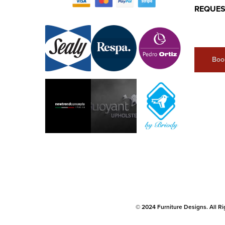
REQUES
Boo
© 2024 Furniture Designs. All Ri