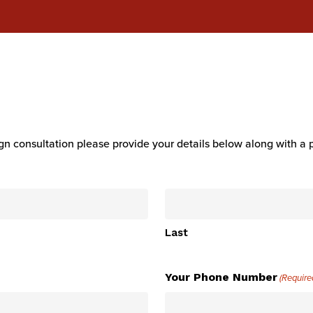
n consultation please provide your details below along with a 
Last
Your Phone Number
(Require