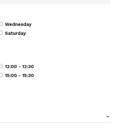
Wednesday
Saturday
12:00 - 12:30
15:00 - 15:30