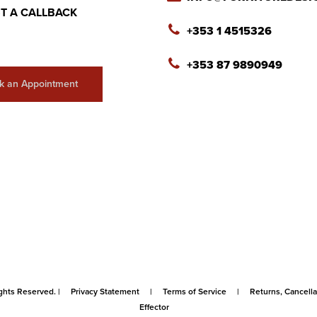
T A CALLBACK
+353 1 4515326
+353 87 9890949
k an Appointment
ghts Reserved. |
Privacy Statement
|
Terms of Service
|
Returns, Cancel
Effector