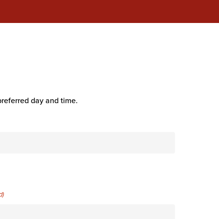
preferred day and time.
d)