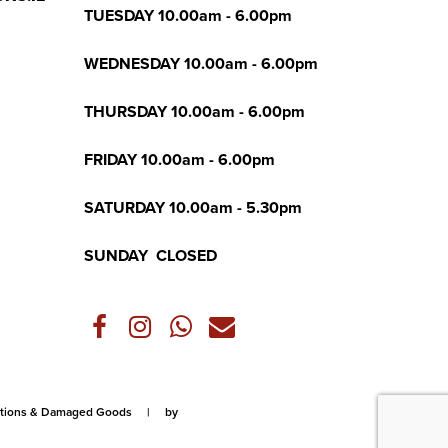
TUESDAY 10.00am - 6.00pm
WEDNESDAY 10.00am - 6.00pm
THURSDAY 10.00am - 6.00pm
FRIDAY 10.00am - 6.00pm
SATURDAY 10.00am - 5.30pm
SUNDAY CLOSED
lations & Damaged Goods
|
by