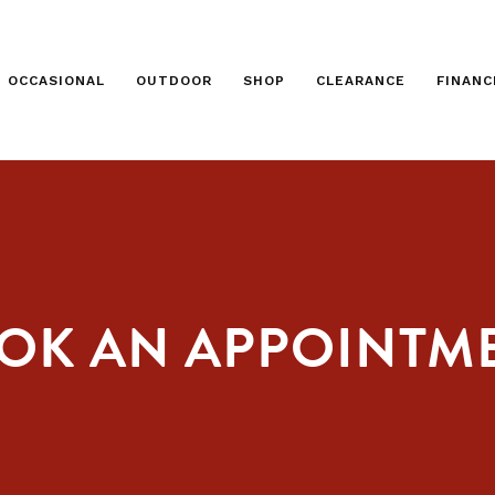
OCCASIONAL
OUTDOOR
SHOP
CLEARANCE
FINANC
OK AN APPOINTM