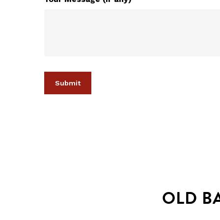
OLD B