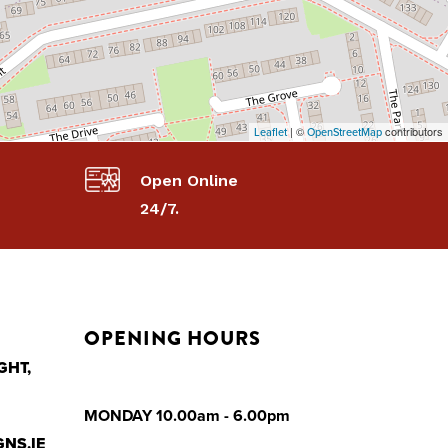
| ©
contributors
Leaflet
OpenStreetMap
Open Online
24/7.
OPENING HOURS
GHT,
MONDAY 10.00am - 6.00pm
NS.IE