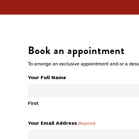
Hit enter to search or ESC to close
Book an appointment
To arrange an exclusive appointment and or a desig
Your Full Name
First
Your Email Address
(Required)