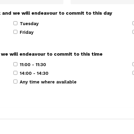
k and we will endeavour to commit to this day
Tuesday
Friday
 we will endeavour to commit to this time
11:00 - 11:30
14:00 - 14:30
Any time where available