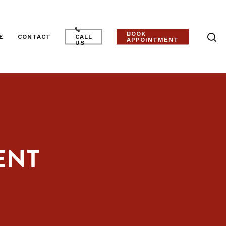
BOOK
E
CONTACT
CALL
APPOINTMENT
US
ENT