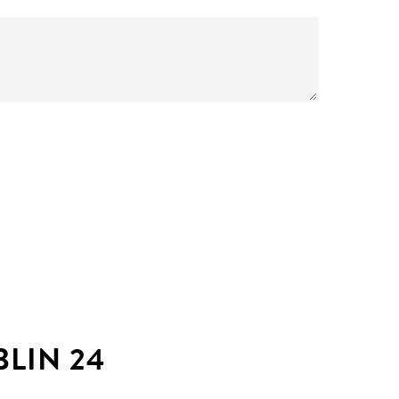
LIN 24