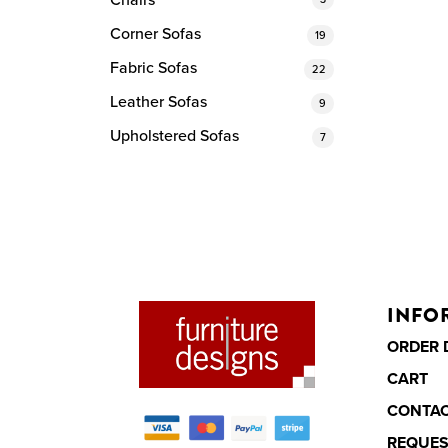
Chairs
Corner Sofas
19
Fabric Sofas
22
Leather Sofas
9
Upholstered Sofas
7
INFO
ORDER 
CART
CONTA
REQUES