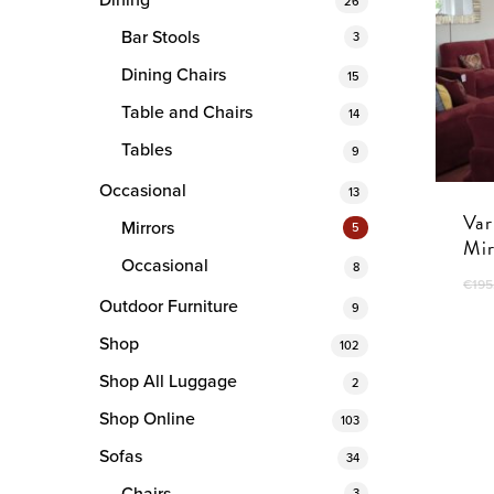
Dining
26
Bar Stools
3
Dining Chairs
15
Table and Chairs
14
Tables
9
Occasional
13
Var
Mirrors
5
Mir
Occasional
8
€
195
Outdoor Furniture
9
Shop
102
Shop All Luggage
2
Shop Online
103
Sofas
34
3