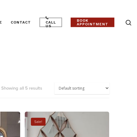
BOOK
E
CONTACT
CALL
APPOINTMENT
US
Showing all 5 results
Sale!