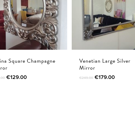
ina Square Champagne
Venetian Large Silver
ror
Mirror
Original
Current
Original
Current
€
129.00
€
179.00
.00
€
249.00
price
price
price
price
was:
is:
was:
is:
€195.00.
€129.00.
€249.00.
€179.00