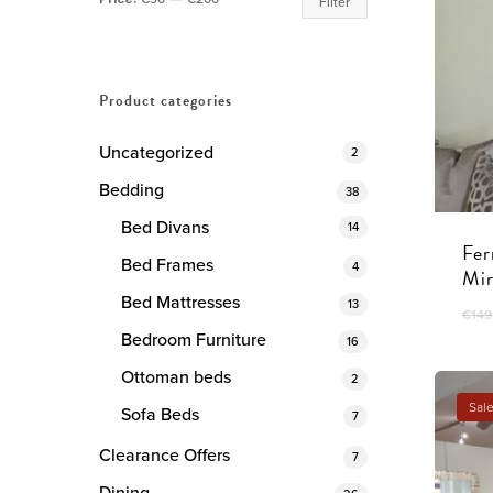
Filter
price
price
Product categories
Uncategorized
2
Bedding
38
Bed Divans
14
Fer
Bed Frames
4
Mir
Bed Mattresses
13
€
149
Bedroom Furniture
16
Ottoman beds
2
Sale
Sofa Beds
7
Clearance Offers
7