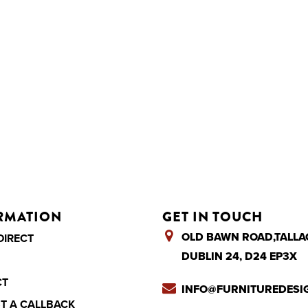
RMATION
GET IN TOUCH
OLD BAWN ROAD,TALLA
DIRECT
DUBLIN 24, D24 EP3X
CT
INFO@FURNITUREDESIG
T A CALLBACK