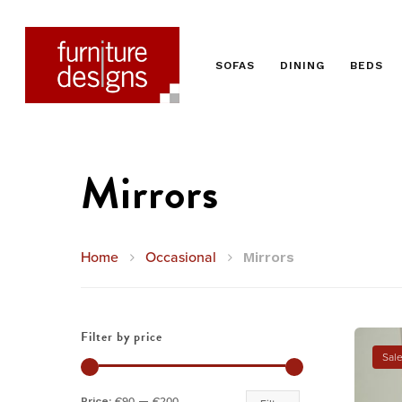
SOFAS
DINING
BEDS
Mirrors
Home
Occasional
Mirrors
Filter by price
Sale
Hit enter to search or ESC to close
Min
Max
Price:
€90
—
€200