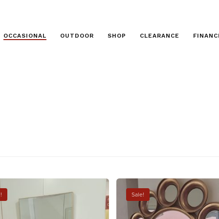
OCCASIONAL
OUTDOOR
SHOP
CLEARANCE
FINANC
!
Sale!