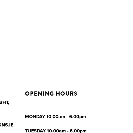
OPENING HOURS
GHT,
MONDAY 10.00am - 6.00pm
NS.IE
TUESDAY 10.00am - 6.00pm