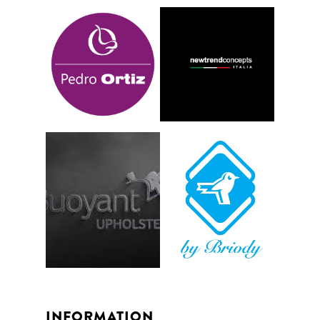
INFORMATION