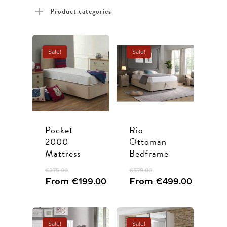
price
price
Product categories
Sale!
Sale!
Pocket
Rio
2000
Ottoman
Mattress
Bedframe
€
275.00
€
579.00
From
€
199.00
From
€
499.00
Sale!
Sale!