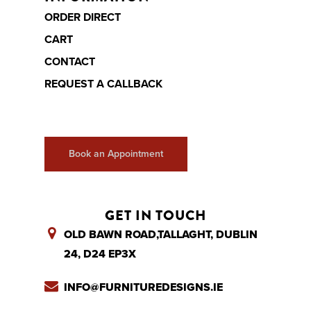
ORDER DIRECT
CART
CONTACT
REQUEST A CALLBACK
Book an Appointment
GET IN TOUCH
OLD BAWN ROAD,TALLAGHT, DUBLIN
24, D24 EP3X
INFO@FURNITUREDESIGNS.IE