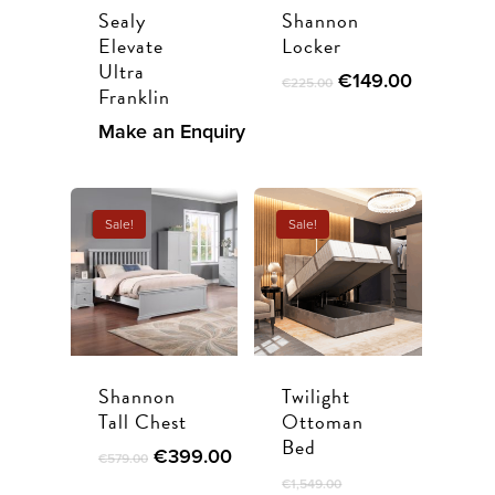
Sealy
Shannon
Elevate
Locker
Ultra
Original
Current
€
149.00
€
225.00
Franklin
price
price
was:
is:
Make an Enquiry
€225.00.
€149.00.
Sale!
Sale!
Shannon
Twilight
Tall Chest
Ottoman
Bed
Original
Current
€
399.00
€
579.00
price
price
€
1,549.00