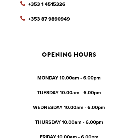
+353 1 4515326
+353 87 9890949
OPENING HOURS
MONDAY 10.00am - 6.00pm
TUESDAY 10.00am - 6.00pm
WEDNESDAY 10.00am - 6.00pm
THURSDAY 10.00am - 6.00pm
FRIDAY 10.00am - 6.00pm