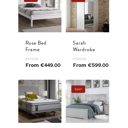
Rose Bed
Sarah
Frame
Wardrobe
€
675.00
€
895.00
From
€
449.00
From
€
599.00
Sale!