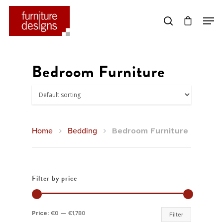
Hit enter to search or ESC to close
Bedroom Furniture
Home
Bedding
Bedroom Furniture
Filter by price
Min
Max
Price:
€0
—
€1,780
Filter