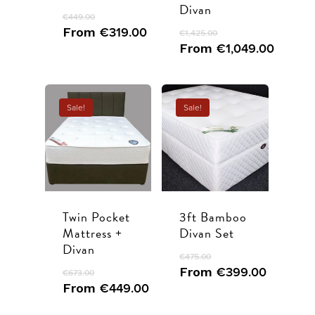
Divan
Ottoman beds
Contact
€
449.00
From
€
319.00
€
1,425.00
Call Us
From
€
1,049.00
Book Appointme
Sale!
Sale!
Twin Pocket
3ft Bamboo
Mattress +
Divan Set
Divan
€
475.00
From
€
399.00
€
673.00
From
€
449.00