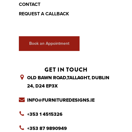
CONTACT
REQUEST A CALLBACK
Book an Appointment
GET IN TOUCH
OLD BAWN ROAD,TALLAGHT, DUBLIN
24, D24 EP3X
INFO@FURNITUREDESIGNS.IE
+353 1 4515326
+353 87 9890949