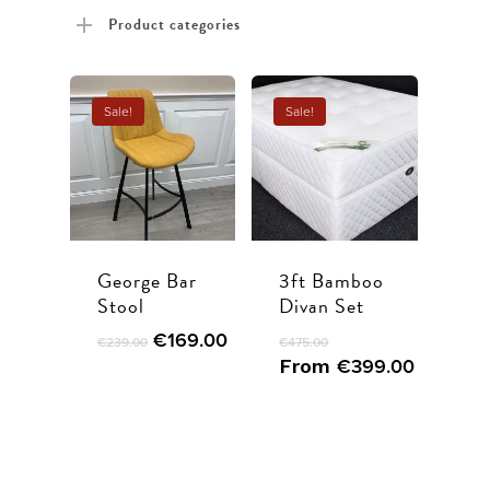
price
price
Product categories
Sale!
Sale!
George Bar
3ft Bamboo
Stool
Divan Set
€
169.00
€
239.00
€
475.00
From
€
399.00