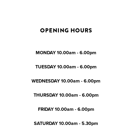
OPENING HOURS
MONDAY 10.00am - 6.00pm
TUESDAY 10.00am - 6.00pm
WEDNESDAY 10.00am - 6.00pm
THURSDAY 10.00am - 6.00pm
FRIDAY 10.00am - 6.00pm
SATURDAY 10.00am - 5.30pm