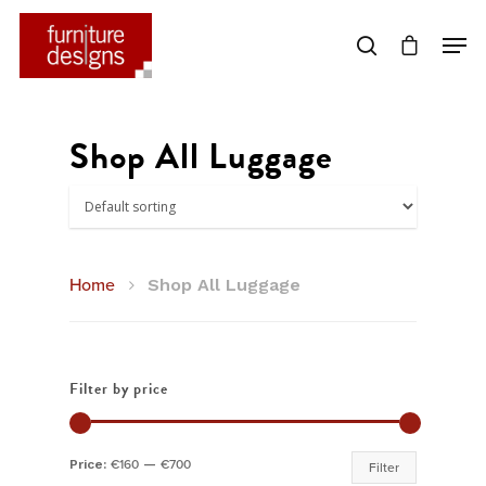
Hit enter to search or ESC to close
Shop All Luggage
Home
Shop All Luggage
Filter by price
Min
Max
Price:
€160
—
€700
Filter