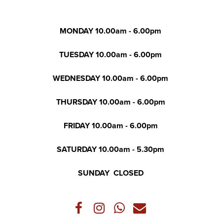
MONDAY 10.00am - 6.00pm
TUESDAY 10.00am - 6.00pm
WEDNESDAY 10.00am - 6.00pm
THURSDAY 10.00am - 6.00pm
FRIDAY 10.00am - 6.00pm
SATURDAY 10.00am - 5.30pm
SUNDAY CLOSED