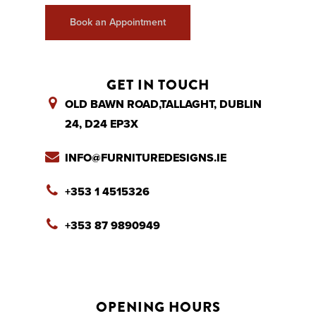
Book an Appointment
GET IN TOUCH
OLD BAWN ROAD,TALLAGHT, DUBLIN
24, D24 EP3X
INFO@FURNITUREDESIGNS.IE
+353 1 4515326
+353 87 9890949
OPENING HOURS