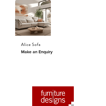
Alice Sofa
Make an Enquiry