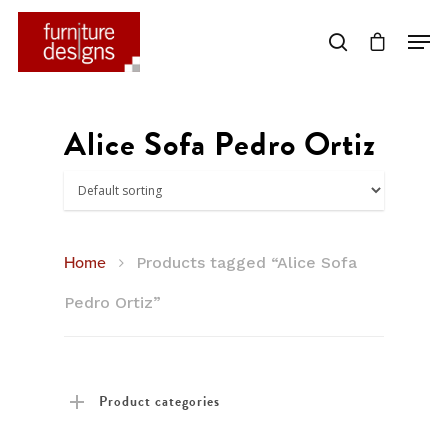
Hit enter to search or ESC to close
Alice Sofa Pedro Ortiz
Home
Products tagged “Alice Sofa
Pedro Ortiz”
Product categories