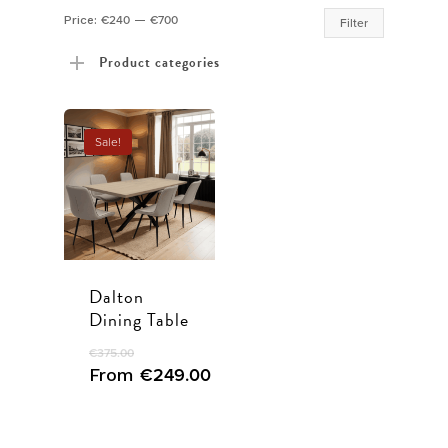
Min
Max
Price:
€240
—
€700
Filter
price
price
Product categories
Sale!
Dalton
Dining Table
€
375.00
From
€
249.00