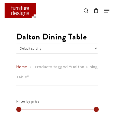
Hit enter to search or ESC to close
Dalton Dining Table
Home
Products tagged “Dalton Dining
Table”
Filter by price