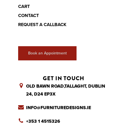
CART
CONTACT
REQUEST A CALLBACK
Book an Appointment
GET IN TOUCH
OLD BAWN ROAD,TALLAGHT, DUBLIN
24, D24 EP3X
INFO@FURNITUREDESIGNS.IE
+353 1 4515326