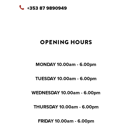
+353 87 9890949
OPENING HOURS
MONDAY 10.00am - 6.00pm
TUESDAY 10.00am - 6.00pm
WEDNESDAY 10.00am - 6.00pm
THURSDAY 10.00am - 6.00pm
FRIDAY 10.00am - 6.00pm