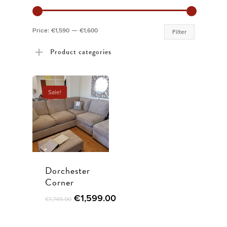
Min
Max
Price:
€1,590
—
€1,600
Filter
price
price
Product categories
Sale!
Dorchester
Corner
Original
Current
€
1,599.00
€
1,749.00
price
price
was:
is: