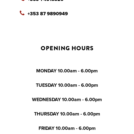
+353 87 9890949
OPENING HOURS
MONDAY 10.00am - 6.00pm
TUESDAY 10.00am - 6.00pm
WEDNESDAY 10.00am - 6.00pm
THURSDAY 10.00am - 6.00pm
FRIDAY 10.00am - 6.00pm