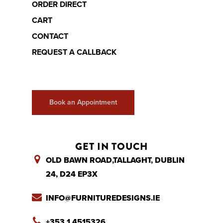
ORDER DIRECT
CART
CONTACT
REQUEST A CALLBACK
Book an Appointment
GET IN TOUCH
OLD BAWN ROAD,TALLAGHT, DUBLIN
24, D24 EP3X
INFO@FURNITUREDESIGNS.IE
+353 1 4515326