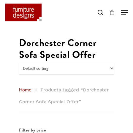
Hit enter to search or ESC to close
Dorchester Corner
Sofa Special Offer
Home
Products tagged “Dorchester
Corner Sofa Special Offer”
Filter by price