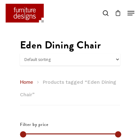
Hit enter to search or ESC to close
Eden Dining Chair
Home
Products tagged “Eden Dining
Chair”
Filter by price