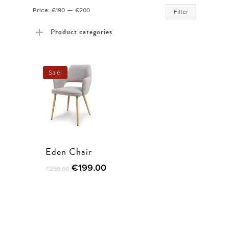
Min
Max
Price:
€190
—
€200
Filter
price
price
Product categories
Sale!
Eden Chair
€
199.00
€
259.00