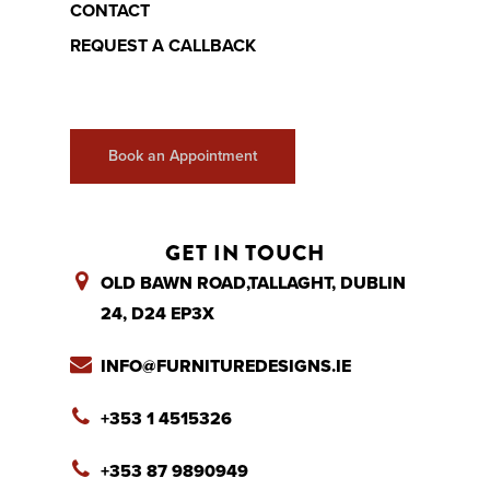
CONTACT
REQUEST A CALLBACK
Book an Appointment
GET IN TOUCH
OLD BAWN ROAD,TALLAGHT, DUBLIN
24, D24 EP3X
INFO@FURNITUREDESIGNS.IE
+353 1 4515326
+353 87 9890949