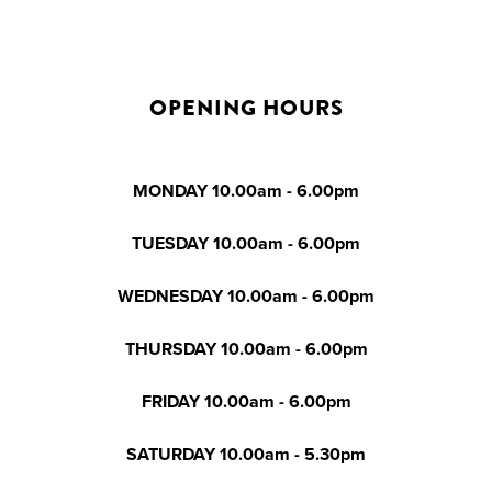
OPENING HOURS
MONDAY 10.00am - 6.00pm
TUESDAY 10.00am - 6.00pm
WEDNESDAY 10.00am - 6.00pm
THURSDAY 10.00am - 6.00pm
FRIDAY 10.00am - 6.00pm
SATURDAY 10.00am - 5.30pm