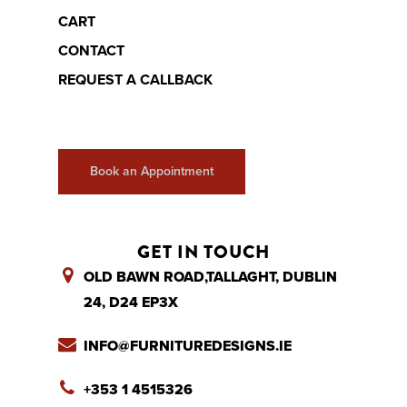
CART
CONTACT
REQUEST A CALLBACK
Book an Appointment
GET IN TOUCH
OLD BAWN ROAD,TALLAGHT, DUBLIN
24, D24 EP3X
INFO@FURNITUREDESIGNS.IE
+353 1 4515326