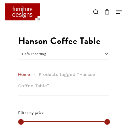
Hit enter to search or ESC to close
Hanson Coffee Table
Home
Products tagged “Hanson
Coffee Table”
Filter by price