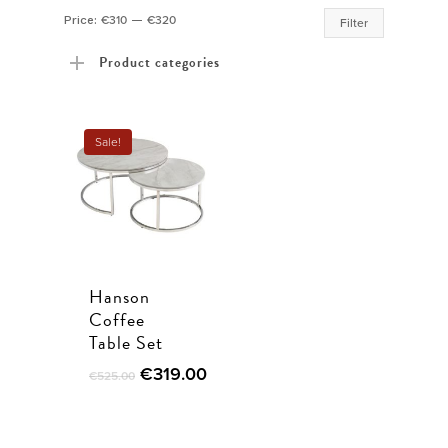
Min
Max
Price:
€310
—
€320
Filter
price
price
Product categories
Sale!
Hanson
Coffee
Table Set
€
319.00
€
525.00