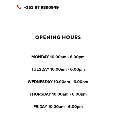
+353 87 9890949
OPENING HOURS
MONDAY 10.00am - 6.00pm
TUESDAY 10.00am - 6.00pm
WEDNESDAY 10.00am - 6.00pm
THURSDAY 10.00am - 6.00pm
FRIDAY 10.00am - 6.00pm