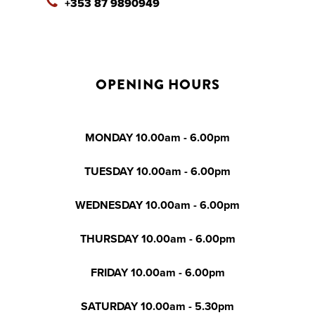
+353 87 9890949
OPENING HOURS
MONDAY 10.00am - 6.00pm
TUESDAY 10.00am - 6.00pm
WEDNESDAY 10.00am - 6.00pm
THURSDAY 10.00am - 6.00pm
FRIDAY 10.00am - 6.00pm
SATURDAY 10.00am - 5.30pm