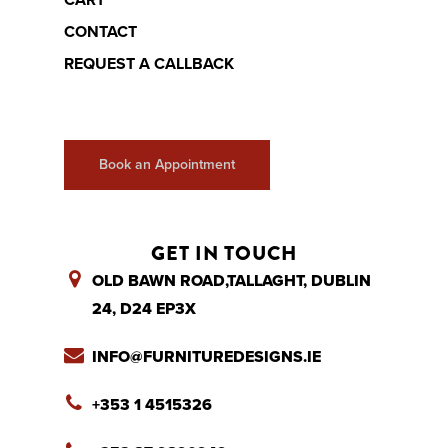
CART
CONTACT
REQUEST A CALLBACK
Book an Appointment
GET IN TOUCH
OLD BAWN ROAD,TALLAGHT, DUBLIN
24, D24 EP3X
INFO@FURNITUREDESIGNS.IE
+353 1 4515326