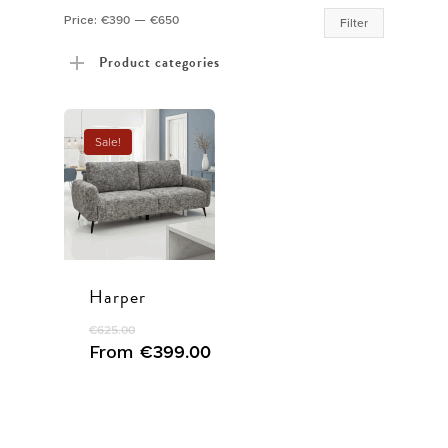
Min
Max
Price:
€390
—
€650
Filter
price
price
Product categories
Sale!
Harper
€
625.00
From
€
399.00