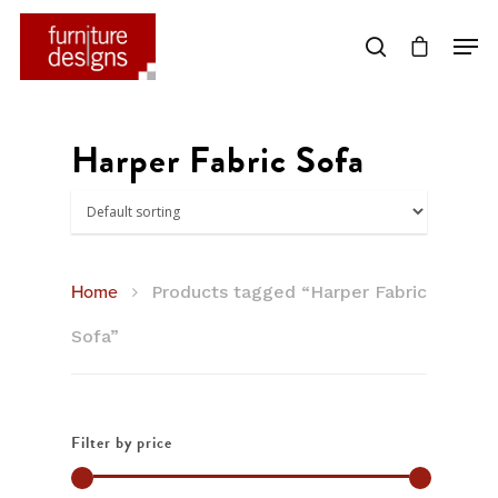
Hit enter to search or ESC to close
Harper Fabric Sofa
Home
Products tagged “Harper Fabric
Sofa”
Filter by price