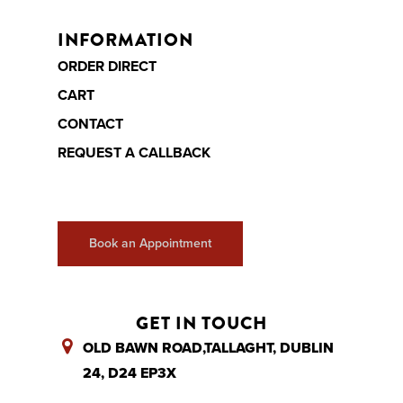
Finance
Ottoman beds
INFORMATION
Contact
ORDER DIRECT
Call Us
CART
Book Appointme
CONTACT
REQUEST A CALLBACK
Book an Appointment
GET IN TOUCH
OLD BAWN ROAD,TALLAGHT, DUBLIN
24, D24 EP3X