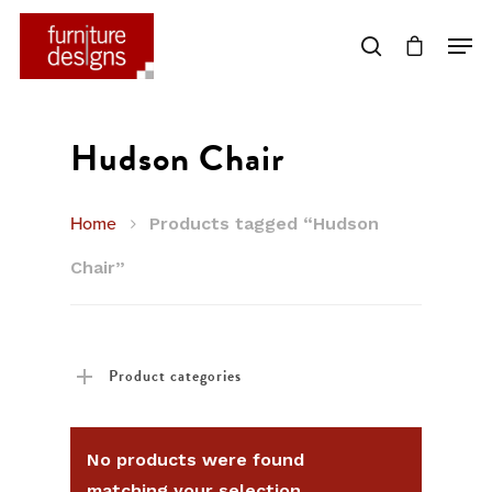
Hit enter to search or ESC to close
Hudson Chair
Home
Products tagged “Hudson
Chair”
Product categories
No products were found
matching your selection.