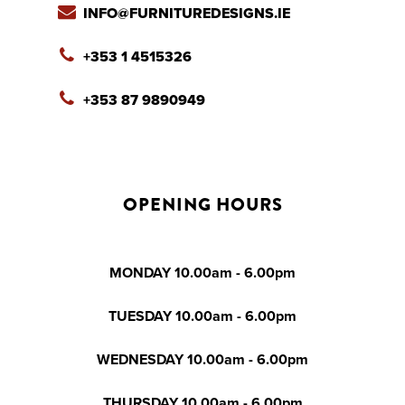
INFO@FURNITUREDESIGNS.IE
+353 1 4515326
+353 87 9890949
OPENING HOURS
MONDAY 10.00am - 6.00pm
TUESDAY 10.00am - 6.00pm
WEDNESDAY 10.00am - 6.00pm
THURSDAY 10.00am - 6.00pm