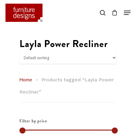
Hit enter to search or ESC to close
Layla Power Recliner
Home
Products tagged “Layla Power
Recliner”
Filter by price