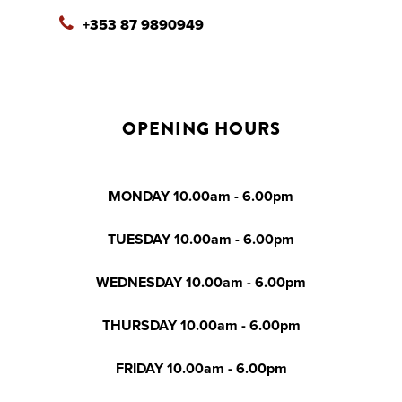
+353 87 9890949
OPENING HOURS
MONDAY 10.00am - 6.00pm
TUESDAY 10.00am - 6.00pm
WEDNESDAY 10.00am - 6.00pm
THURSDAY 10.00am - 6.00pm
FRIDAY 10.00am - 6.00pm