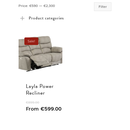
Min
Max
Price:
€590
—
€2,300
Filter
price
price
Product categories
Sale!
Layla Power
Recliner
€
899.00
From
€
599.00