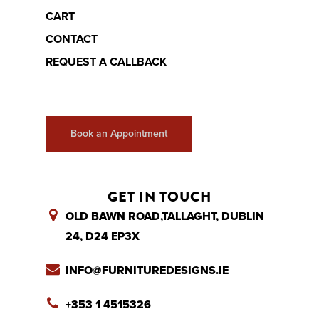
CART
CONTACT
REQUEST A CALLBACK
Book an Appointment
GET IN TOUCH
OLD BAWN ROAD,TALLAGHT, DUBLIN
24, D24 EP3X
INFO@FURNITUREDESIGNS.IE
+353 1 4515326