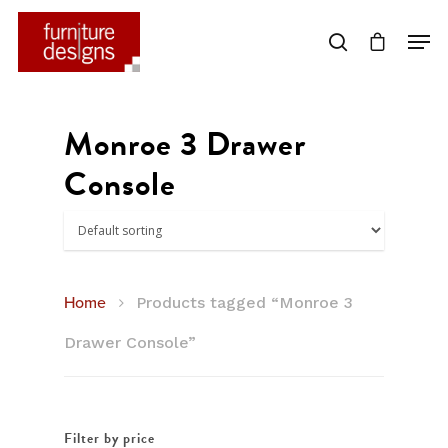
Hit enter to search or ESC to close
Monroe 3 Drawer
Console
Home
Products tagged “Monroe 3
Drawer Console”
Filter by price