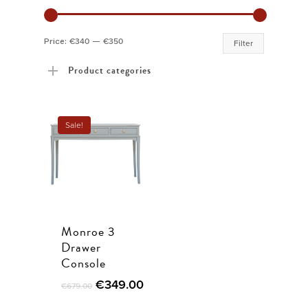
Min
Max
Price:
€340
—
€350
Filter
price
price
Product categories
Sale!
Monroe 3
Drawer
Console
Original
Current
€
349.00
€
679.00
price
price