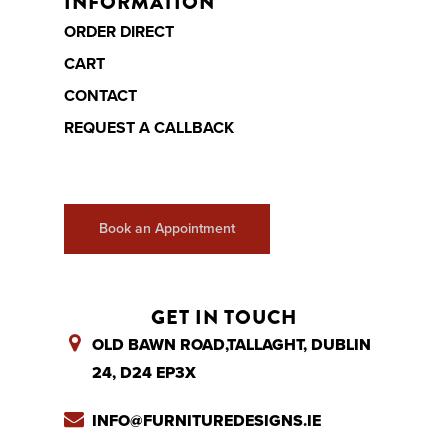
INFORMATION
ORDER DIRECT
CART
CONTACT
REQUEST A CALLBACK
Book an Appointment
GET IN TOUCH
OLD BAWN ROAD,TALLAGHT, DUBLIN
24, D24 EP3X
INFO@FURNITUREDESIGNS.IE