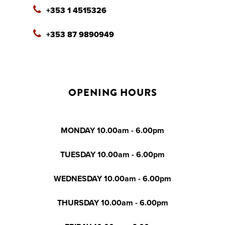
+353 1 4515326
+353 87 9890949
OPENING HOURS
MONDAY 10.00am - 6.00pm
TUESDAY 10.00am - 6.00pm
WEDNESDAY 10.00am - 6.00pm
THURSDAY 10.00am - 6.00pm