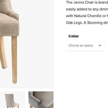
The Jenna Chair is brand
easily added to any dinin
with Natural Chenille or
Oak Legs. A Stunning din
Color