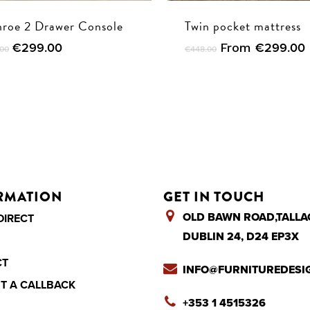
roe 2 Drawer Console
Twin pocket mattress
Original
Current
€
299.00
From
€
299.00
.00
€
448.00
price
price
was:
is:
€595.00.
€299.00.
RMATION
GET IN TOUCH
OLD BAWN ROAD,TALLA
DIRECT
DUBLIN 24, D24 EP3X
CT
INFO@FURNITUREDESIG
T A CALLBACK
+353 1 4515326