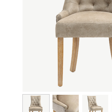
Hit enter to search or ESC to close