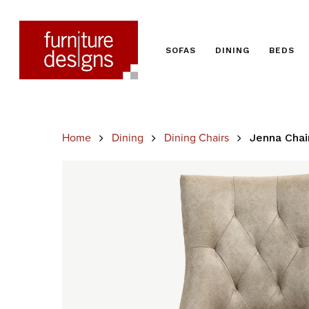
SOFAS
DINING
BEDS
Home
Dining
Dining Chairs
Jenna Chai