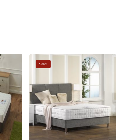
Sale!