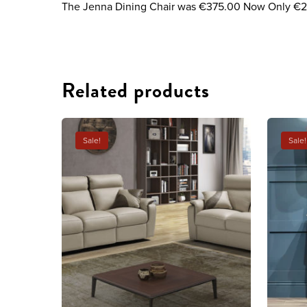
The Jenna Dining Chair was €375.00 Now Only €
Related products
Sale!
Sale!