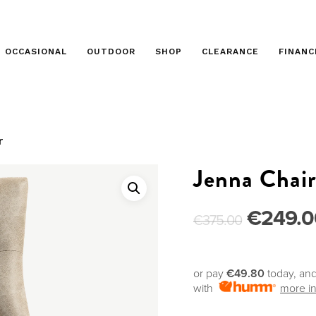
OCCASIONAL
OUTDOOR
SHOP
CLEARANCE
FINANC
r
Jenna Chai
€
249.0
€
375.00
or pay
€49.80
today, and
with
more in