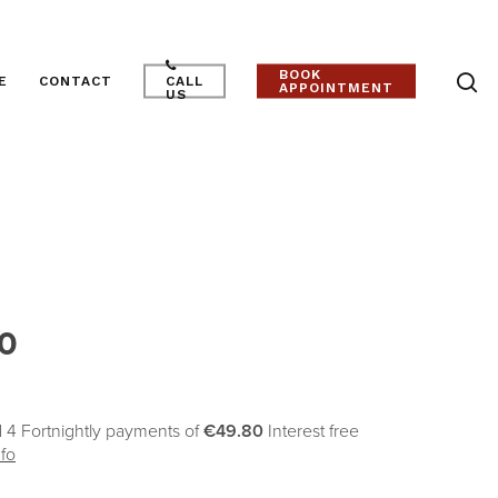
BOOK
E
CONTACT
CALL
APPOINTMENT
US
r
0
 4 Fortnightly payments of
€49.80
Interest free
fo