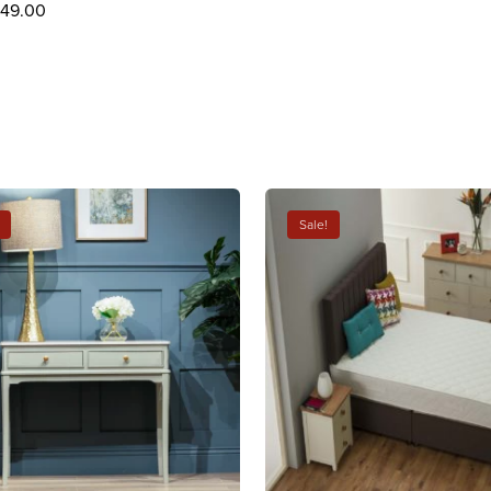
249.00
Sale!