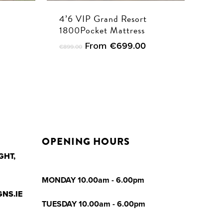
4’6 VIP Grand Resort
1800Pocket Mattress
From
€
699.00
€
899.00
OPENING HOURS
GHT,
MONDAY 10.00am - 6.00pm
NS.IE
TUESDAY 10.00am - 6.00pm