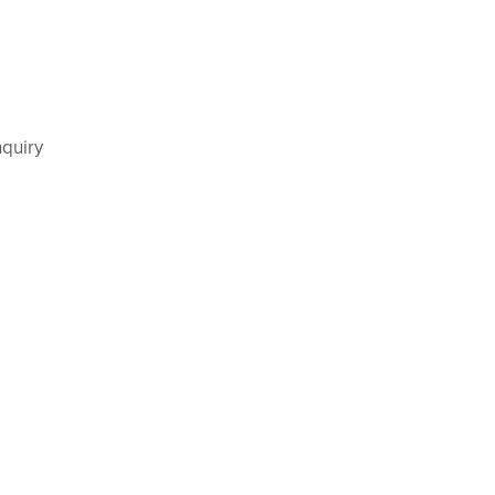
quiry