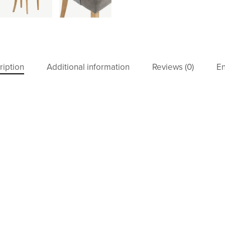
ription
Additional information
Reviews (0)
En