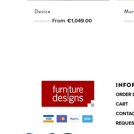
Device
Mon
From
€
1,049.00
€
1,495.00
€
595
INFO
ORDER 
CART
CONTA
REQUES