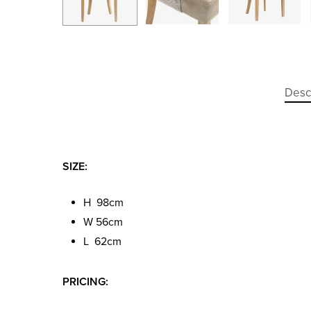
Desc
SIZE:
H 98cm
W 56cm
L 62cm
PRICING: