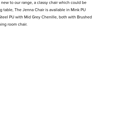
 new to our range, a classy chair which could be
g table, The Jenna Chair is available in Mink PU
 Steel PU with Mid Grey Chenille, both with Brushed
ing room chair.