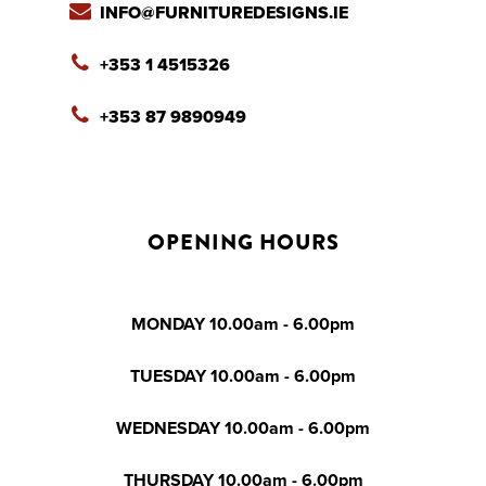
INFO@FURNITUREDESIGNS.IE
+353 1 4515326
+353 87 9890949
OPENING HOURS
MONDAY 10.00am - 6.00pm
TUESDAY 10.00am - 6.00pm
WEDNESDAY 10.00am - 6.00pm
THURSDAY 10.00am - 6.00pm