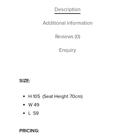
Description
Additional information
Reviews (0)
Enquiry
SIZE:
H 105 (Seat Height 70cm)
W 49
L 59
PRICING: