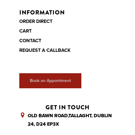
INFORMATION
ORDER DIRECT
CART
CONTACT
REQUEST A CALLBACK
Book an Appointment
GET IN TOUCH
OLD BAWN ROAD,TALLAGHT, DUBLIN
24, D24 EP3X