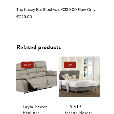
The Kacey Bar Stool was €339.00 Now Only
€229.00
Related products
Sale!
Sale!
Sofas
Layla Power
4’6 VIP
Dining
All Sofas
Recliner
Grand Resort