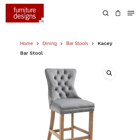
Hit enter to search or ESC to close
Home
Dining
Bar Stools
Kacey
Bar Stool