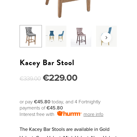
Kacey Bar Stool
€
229.00
€
339.00
or pay
€45.80
today, and 4 Fortnightly
payments of
€45.80
Interest free with
more info
The Kacey Bar Stools are available in Gold