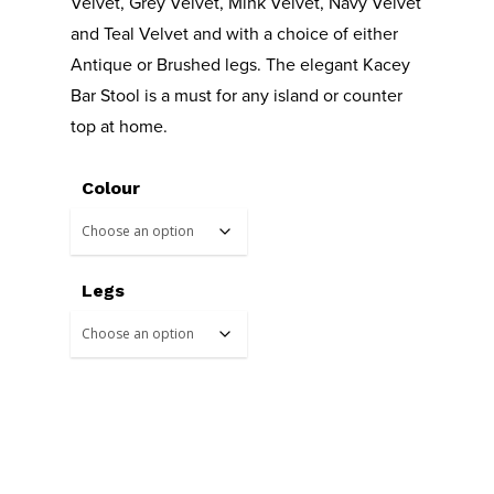
Velvet, Grey Velvet, Mink Velvet, Navy Velvet
and Teal Velvet and with a choice of either
Antique or Brushed legs. The elegant Kacey
Bar Stool is a must for any island or counter
top at home.
Colour
Legs